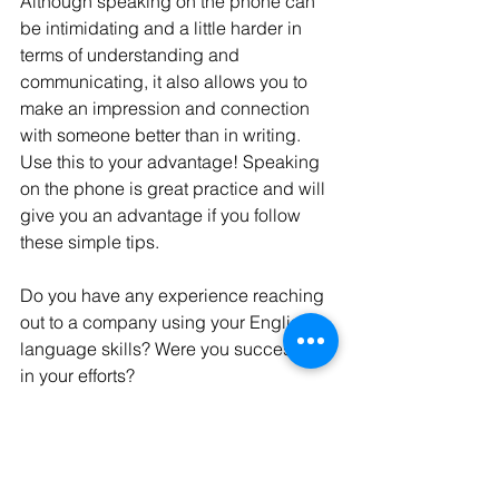
Although speaking on the phone can 
be intimidating and a little harder in 
terms of understanding and 
communicating, it also allows you to 
make an impression and connection 
with someone better than in writing. 
Use this to your advantage! Speaking 
on the phone is great practice and will 
give you an advantage if you follow 
these simple tips. 
Do you have any experience reaching 
out to a company using your English 
language skills? Were you successful 
in your efforts?
English language
student
foreign students
study
tips
listening
speaking
phone
phone call
information
Business English