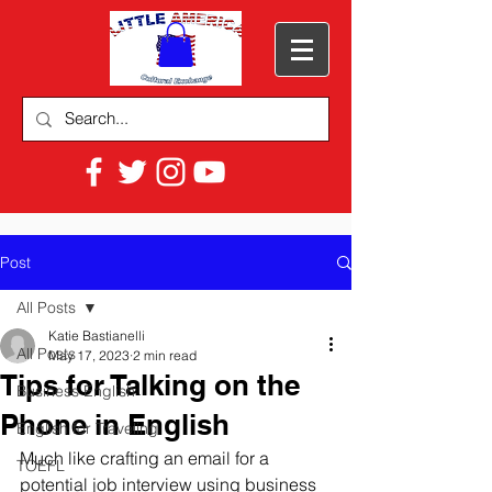
Post
All Posts
Katie Bastianelli
All Posts
May 17, 2023
2 min read
Tips for Talking on the
Business English
Phone in English
English for Traveling
Much like crafting an email for a 
TOEFL
potential job interview using business 