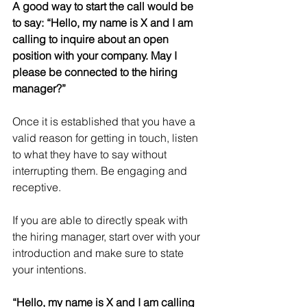
A good way to start the call would be 
to say: “Hello, my name is X and I am 
calling to inquire about an open 
position with your company. May I 
please be connected to the hiring 
manager?”
Once it is established that you have a 
valid reason for getting in touch, listen 
to what they have to say without 
interrupting them. Be engaging and 
receptive. 
If you are able to directly speak with 
the hiring manager, start over with your 
introduction and make sure to state 
your intentions.
“Hello, my name is X and I am calling 