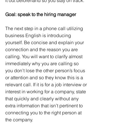
it out beforehand so you stay on track.
Goal: speak to the hiring manager
The next step in a phone call utilizing 
business English is introducing 
yourself. Be concise and explain your 
connection and the reason you are 
calling. You will want to clarify almost 
immediately why you are calling so 
you don’t lose the other person’s focus 
or attention and so they know this is a 
relevant call. If it is for a job interview or 
interest in working for a company, state 
that quickly and clearly without any 
extra information that isn’t pertinent to 
connecting you to the right person at 
the company. 