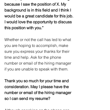
because I saw the position of X. My 
background is in this field and I think I 
would be a great candidate for this job. 
I would love the opportunity to discuss 
this position with you.”
Whether or not the call has led to what 
you are hoping to accomplish, make 
sure you express your thanks for their 
time and help. Ask for the phone 
number or email of the hiring manager 
if you are unable to speak with them.
Thank you so much for your time and 
consideration. May I please have the 
number or email of the hiring manager 
so I can send my resume?