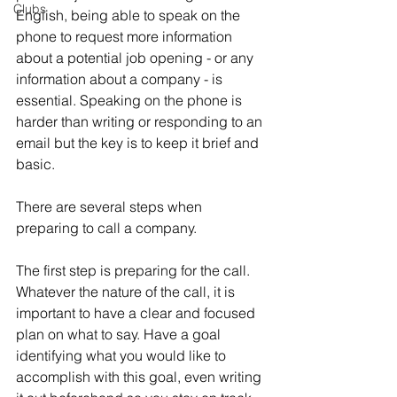
Clubs
English, being able to speak on the 
phone to request more information 
about a potential job opening - or any 
information about a company - is 
essential. Speaking on the phone is 
harder than writing or responding to an 
email but the key is to keep it brief and 
basic.
There are several steps when 
preparing to call a company.
The first step is preparing for the call. 
Whatever the nature of the call, it is 
important to have a clear and focused 
plan on what to say. Have a goal 
identifying what you would like to 
accomplish with this goal, even writing 